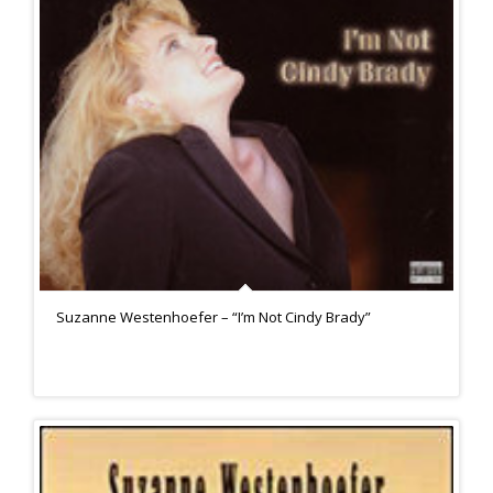
Suzanne Westenhoefer – “I’m Not Cindy Brady”