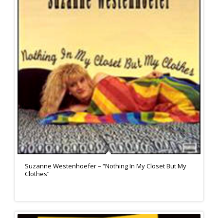
Suzanne Westenhoefer – “Nothing In My Closet But My
Clothes”