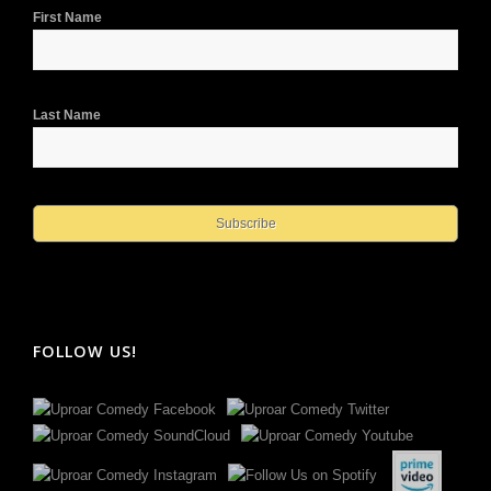
First Name
Last Name
FOLLOW US!