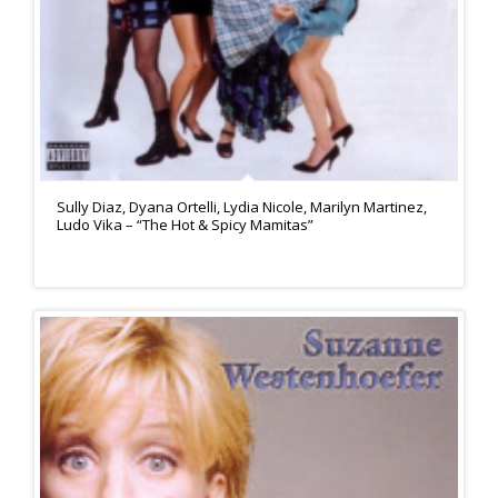
Sully Diaz, Dyana Ortelli, Lydia Nicole, Marilyn Martinez,
Ludo Vika – “The Hot & Spicy Mamitas”