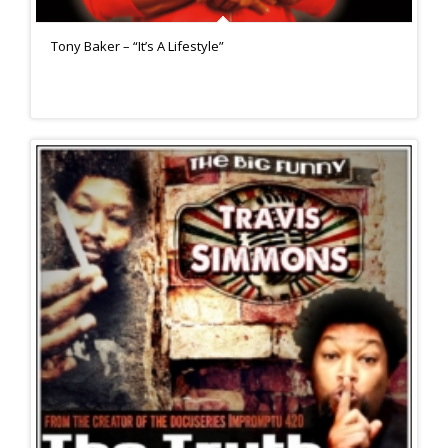
Tony Baker – “It’s A Lifestyle”