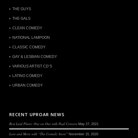
THE GUYS
THE GALS
CLEAN COMEDY
NATIONAL LAMPOON
CLASSIC COMEDY
GAY & LESBIAN COMEDY
VARIOUS ARTIST CD’S
LATINO COMEDY
URBAN COMEDY
RECENT UPROAR NEWS
Best Laid Plans: One on One with Paul Conyers
May 27, 2021
Lore and More with “The Comedy Store”
November 15, 2020