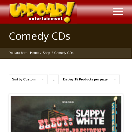
Comedy CDs
You are here:
Home
/
Shop
/
Comedy CDs
Sort by
Custom
Display
Click
15 Products per page
to
order
products
descending