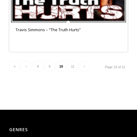
Travis Simmons – “The Truth Hurts”
«
‹
8
9
10
11
›
Page 10 of 11
GENRES