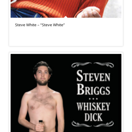
Steve White – “Steve White”