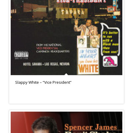
Slappy White – “Vice President”