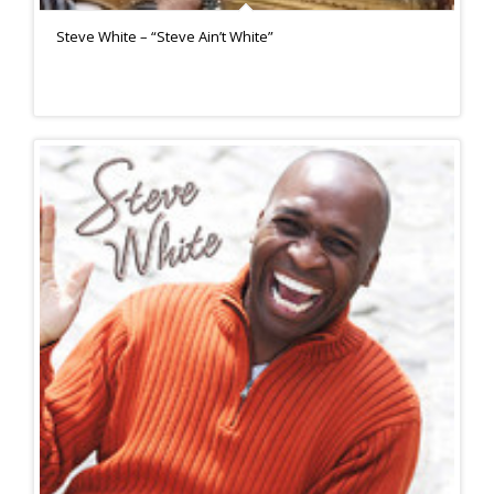
Steve White – “Steve Ain’t White”