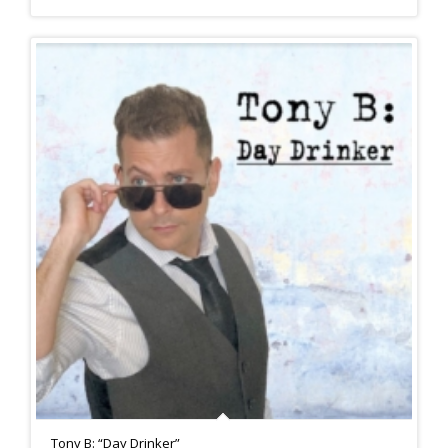
Tony B: “Day Drinker”