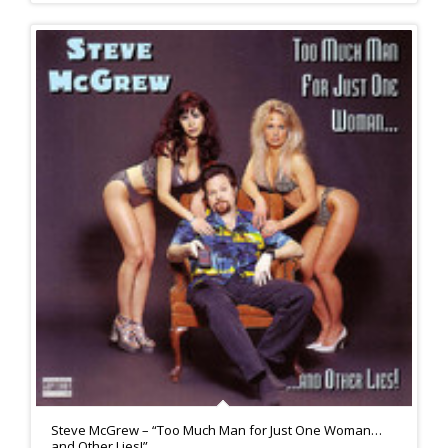
Steve McGrew – “Too Much Man for Just One Woman…
and Other Lies!”