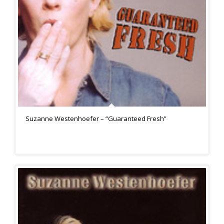
Suzanne Westenhoefer – “Guaranteed Fresh”