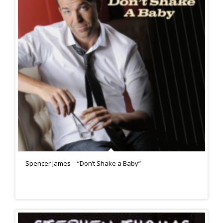
Spencer James – “Don’t Shake a Baby”