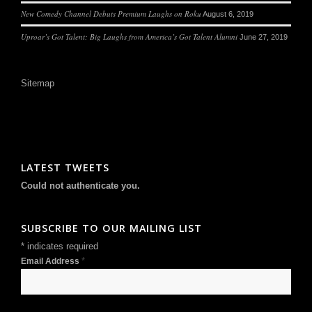
New Comedy Channel Debuts Premium Laughs on Roku
August 6, 2019
Uproar’s Got Talent: Big Laughs from America’s Got Talent Alumni
June 27, 2019
Sitemap
LATEST TWEETS
Could not authenticate you.
SUBSCRIBE TO OUR MAILING LIST
*
indicates required
*
Email Address