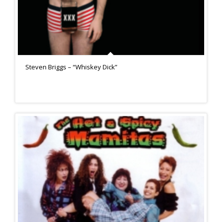
Steven Briggs – “Whiskey Dick”