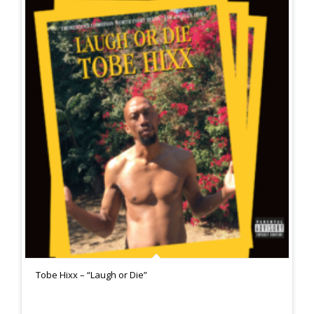
Tobe Hixx – “Laugh or Die”