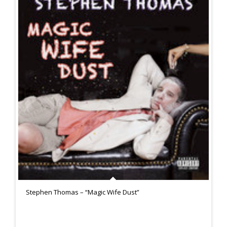
Stephen Thomas – “Magic Wife Dust”