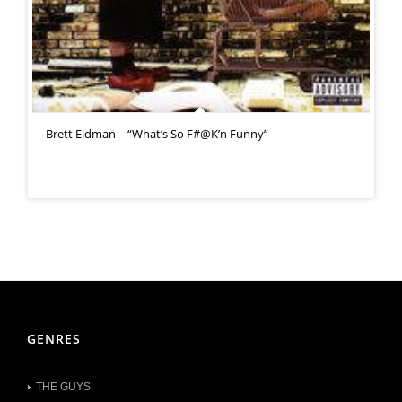
Brett Eidman – “What’s So F#@K’n Funny”
GENRES
THE GUYS