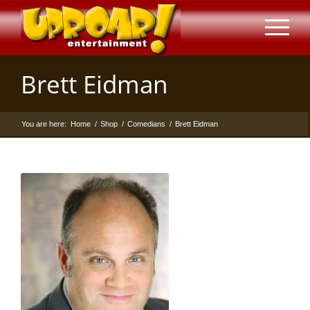
Brett Eidman
You are here:
Home
/
Shop
/
Comedians
/
Brett Eidman