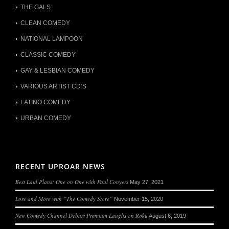
THE GALS
CLEAN COMEDY
NATIONAL LAMPOON
CLASSIC COMEDY
GAY & LESBIAN COMEDY
VARIOUS ARTIST CD’S
LATINO COMEDY
URBAN COMEDY
RECENT UPROAR NEWS
Best Laid Plans: One on One with Paul Conyers
May 27, 2021
Lore and More with “The Comedy Store”
November 15, 2020
New Comedy Channel Debuts Premium Laughs on Roku
August 6, 2019