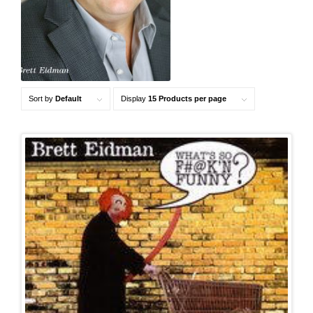
Sort by
Default
Display
15 Products per page