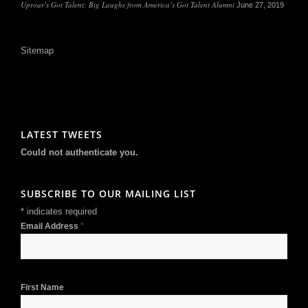
Uproar’s Got Talent: Big Laughs from America’s Got Talent Alumni
June 27, 2019
Sitemap
LATEST TWEETS
Could not authenticate you.
SUBSCRIBE TO OUR MAILING LIST
*
indicates required
*
Email Address
First Name