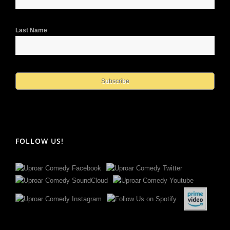
Last Name
FOLLOW US!