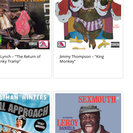
Lynch – “The Return of
Jimmy Thompson – “King
unky Tramp”
Monkey”