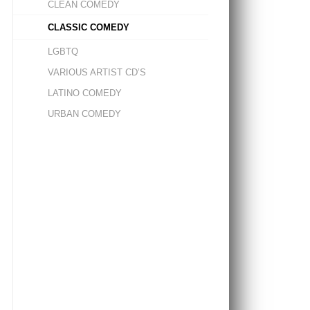
CLEAN COMEDY
CLASSIC COMEDY
LGBTQ
VARIOUS ARTIST CD’S
LATINO COMEDY
URBAN COMEDY