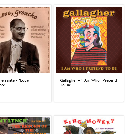
Ferrante – “Love,
Gallagher – “I Am Who I Pretend
ho”
To Be”