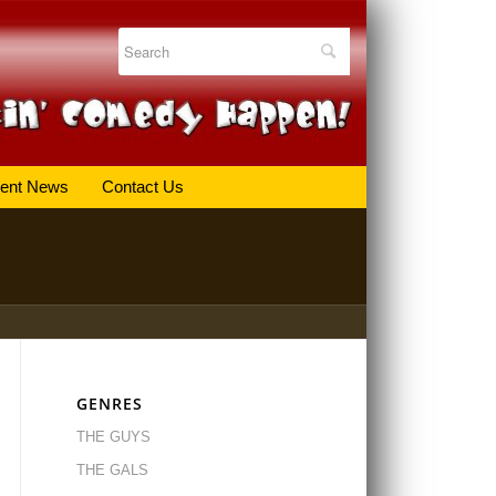
ent News
Contact Us
GENRES
THE GUYS
THE GALS