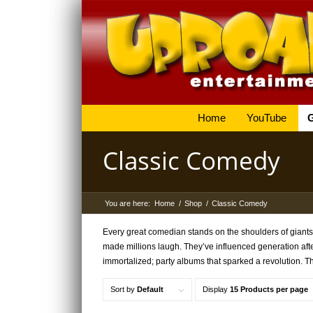
Home
YouTube
Classic Comedy
You are here:
Home
/
Shop
/
Classic Comedy
Every great comedian stands on the shoulders of giants
made millions laugh. They’ve influenced generation af
immortalized; party albums that sparked a revolution. T
Sort by
Default
Display
15 Products per page