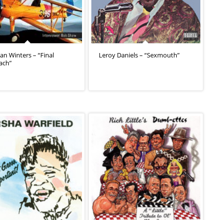
an Winters – “Final
Leroy Daniels – “Sexmouth”
ach”