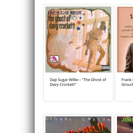
Dap Sugar Willie – “The Ghost of
Frank 
Davy Crockett”
Grouc