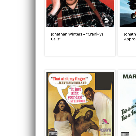
Jonathan Winters – “Crank(y)
Jonath
Calls”
Appro