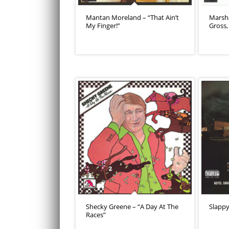
Mantan Moreland – “That Ain’t
Marsha
My Finger!”
Gross,
Shecky Greene – “A Day At The
Slappy
Races”