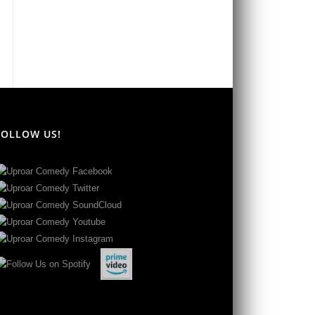
FOLLOW US!