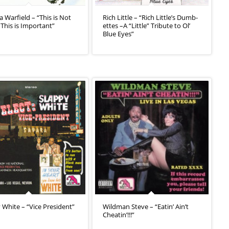
 Warfield – “This is Not
Rich Little – “Rich Little’s Dumb-
 This is Important”
ettes –A “Little” Tribute to Ol’
Blue Eyes”
 White – “Vice President”
Wildman Steve – “Eatin’ Ain’t
Cheatin’!!!”