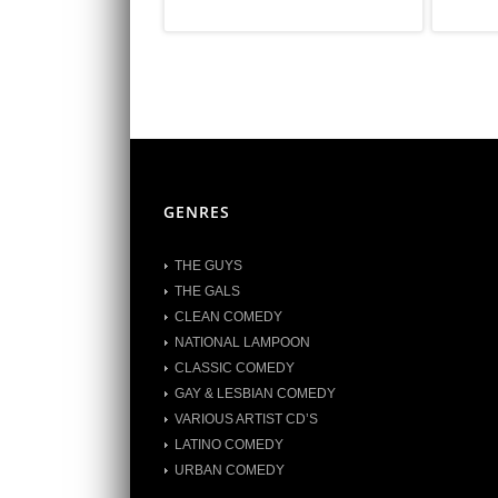
GENRES
THE GUYS
THE GALS
CLEAN COMEDY
NATIONAL LAMPOON
CLASSIC COMEDY
GAY & LESBIAN COMEDY
VARIOUS ARTIST CD’S
LATINO COMEDY
URBAN COMEDY