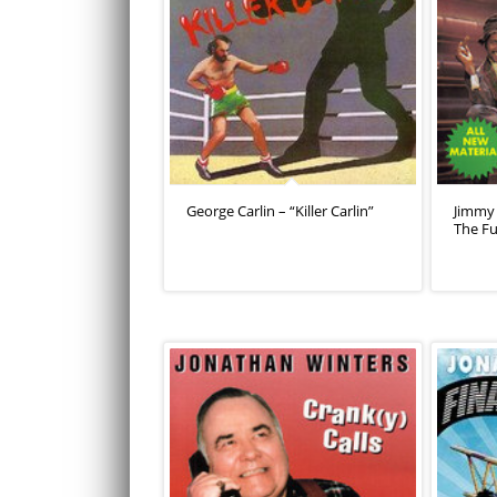
George Carlin – “Killer Carlin”
Jimmy 
The F