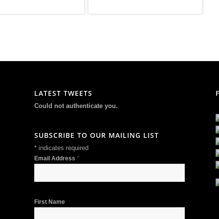
LATEST TWEETS
Could not authenticate you.
SUBSCRIBE TO OUR MAILING LIST
*
indicates required
*
Email Address
First Name