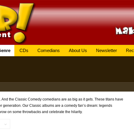
Genre
CDs
Comedians
About Us
Newsletter
Rec
. And the Classic Comedy comedians are as big as it gets. These titans have
ter generation. Our Classic albums are a comedy fan’s dream: legends
hrow on some throwbacks and celebrate the hilarity.