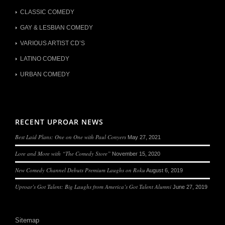
CLASSIC COMEDY
GAY & LESBIAN COMEDY
VARIOUS ARTIST CD’S
LATINO COMEDY
URBAN COMEDY
RECENT UPROAR NEWS
Best Laid Plans: One on One with Paul Conyers
May 27, 2021
Lore and More with “The Comedy Store”
November 15, 2020
New Comedy Channel Debuts Premium Laughs on Roku
August 6, 2019
Uproar’s Got Talent: Big Laughs from America’s Got Talent Alumni
June 27, 2019
Sitemap