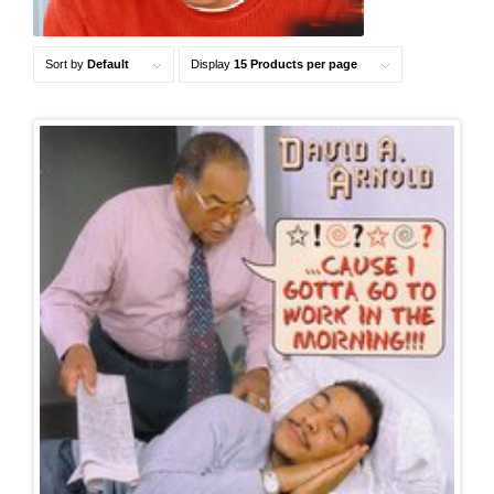
Sort by
Default
Display
15 Products per page