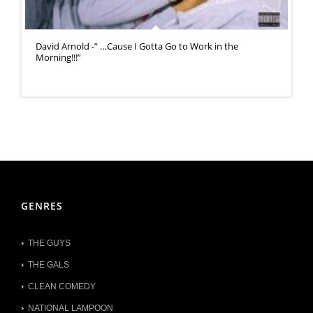
David Arnold -” …Cause I Gotta Go to Work in the
Morning!!!”
GENRES
THE GUYS
THE GALS
CLEAN COMEDY
NATIONAL LAMPOON