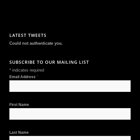
LATEST TWEETS
Could not authenticate you.
SUBSCRIBE TO OUR MAILING LIST
*
indicates required
*
Email Address
First Name
Last Name