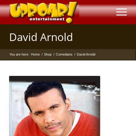
David Arnold
You are here:
Home
/
Shop
/
Comedians
/
David Arnold