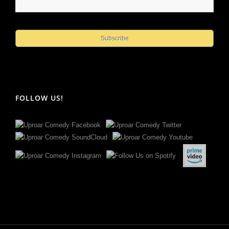
FOLLOW US!