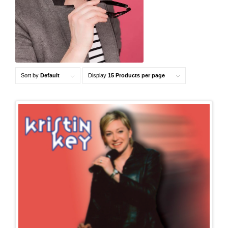
Sort by
Default
Display
15 Products per page