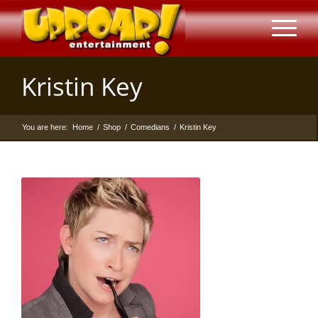
Kristin Key
You are here:
Home
/
Shop
/
Comedians
/
Kristin Key