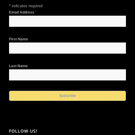
*
indicates required
*
Email Address
First Name
Last Name
FOLLOW US!