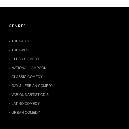
GENRES
THE GUYS
THE GALS
CLEAN COMEDY
NATIONAL LAMPOON
CLASSIC COMEDY
GAY & LESBIAN COMEDY
VARIOUS ARTIST CD’S
LATINO COMEDY
URBAN COMEDY