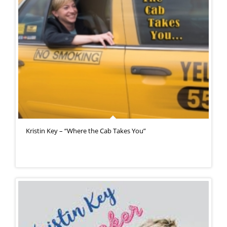
Kristin Key – “Where the Cab Takes You”