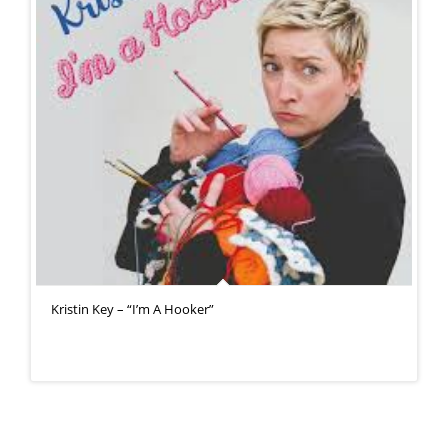
Kristin Key – “I’m A Hooker”