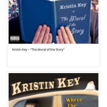
Kristin Key – “The Moral of the Story”