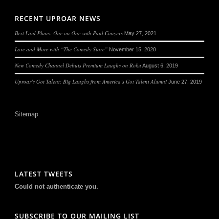
RECENT UPROAR NEWS
Best Laid Plans: One on One with Paul Conyers
May 27, 2021
Lore and More with “The Comedy Store”
November 15, 2020
New Comedy Channel Debuts Premium Laughs on Roku
August 6, 2019
Uproar’s Got Talent: Big Laughs from America’s Got Talent Alumni
June 27, 2019
Sitemap
LATEST TWEETS
Could not authenticate you.
SUBSCRIBE TO OUR MAILING LIST