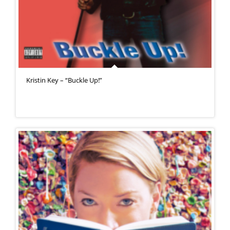
Kristin Key – “Buckle Up!”