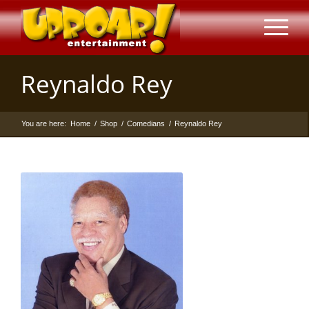
Reynaldo Rey
You are here:
Home
/
Shop
/
Comedians
/
Reynaldo Rey