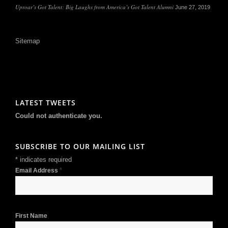
Uproar’s Got Talent: Big Laughs from America’s Got Talent Alumni
June 27, 2019
Sitemap
LATEST TWEETS
Could not authenticate you.
SUBSCRIBE TO OUR MAILING LIST
*
indicates required
*
Email Address
First Name