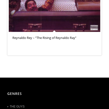
Reynaldo Rey – “The Rising of Reynaldo Ray”
GENRES
THE GUYS