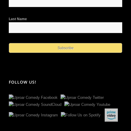
Last Name
FOLLOW US!