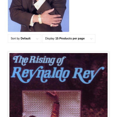
Sort by
Default
Display
15 Products per page