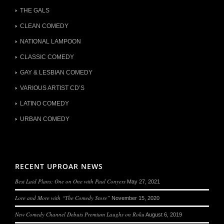
THE GALS
CLEAN COMEDY
NATIONAL LAMPOON
CLASSIC COMEDY
GAY & LESBIAN COMEDY
VARIOUS ARTIST CD’S
LATINO COMEDY
URBAN COMEDY
RECENT UPROAR NEWS
Best Laid Plans: One on One with Paul Conyers
May 27, 2021
Lore and More with “The Comedy Store”
November 15, 2020
New Comedy Channel Debuts Premium Laughs on Roku
August 6, 2019