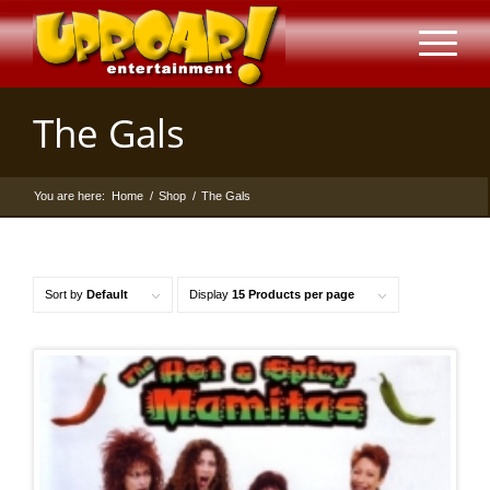
The Gals
You are here:
Home
/
Shop
/
The Gals
Sort by
Default
Display
15 Products per page