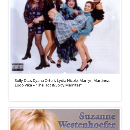
Sully Diaz, Dyana Ortelli, Lydia Nicole, Marilyn Martinez,
Ludo Vika – “The Hot & Spicy Mamitas”