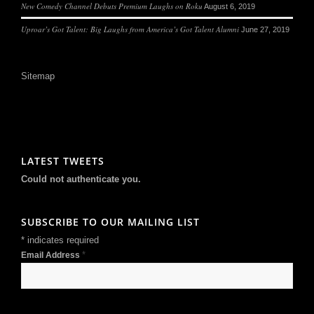
New Comedy Channel Debuts Premium Laughs on Roku
August 6, 2019
Uproar’s Got Talent: Big Laughs from America’s Got Talent Alumni
June 27, 2019
Sitemap
LATEST TWEETS
Could not authenticate you.
SUBSCRIBE TO OUR MAILING LIST
*
indicates required
*
Email Address