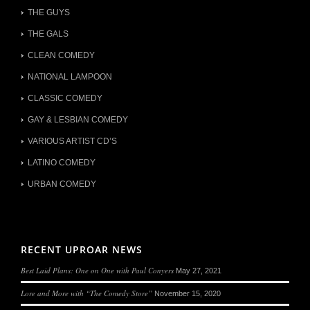
THE GUYS
THE GALS
CLEAN COMEDY
NATIONAL LAMPOON
CLASSIC COMEDY
GAY & LESBIAN COMEDY
VARIOUS ARTIST CD’S
LATINO COMEDY
URBAN COMEDY
RECENT UPROAR NEWS
Best Laid Plans: One on One with Paul Conyers
May 27, 2021
Lore and More with “The Comedy Store”
November 15, 2020