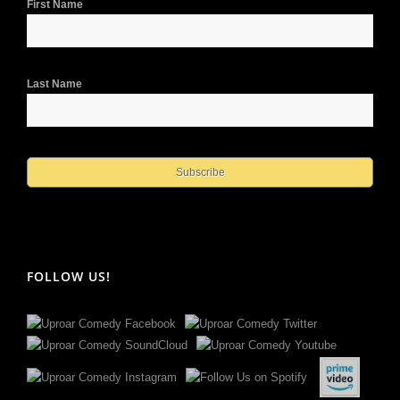
First Name
Last Name
FOLLOW US!