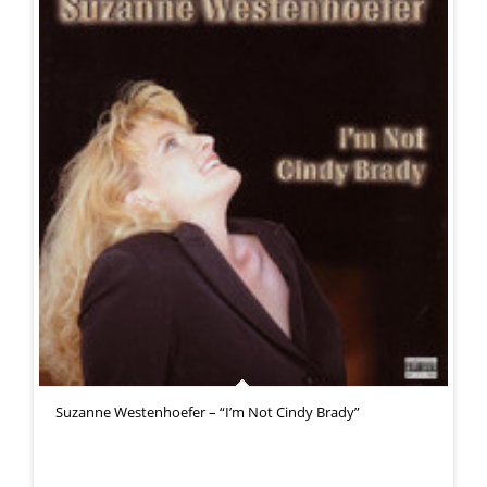
Suzanne Westenhoefer – “I’m Not Cindy Brady”