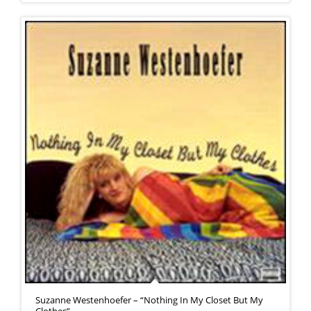
Suzanne Westenhoefer – “Nothing In My Closet But My
Clothes”