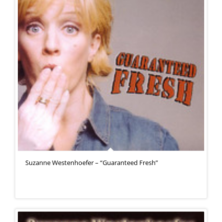
Suzanne Westenhoefer – “Guaranteed Fresh”