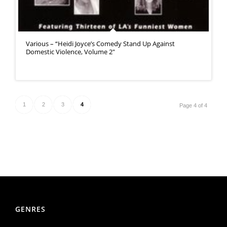
Various – “Heidi Joyce’s Comedy Stand Up Against
Domestic Violence, Volume 2″
1
2
3
4
Page 4 of 4
GENRES