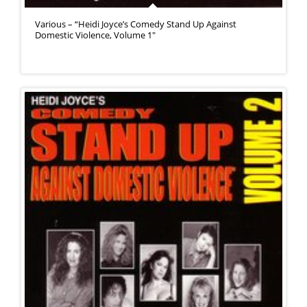
Various – “Heidi Joyce’s Comedy Stand Up Against
Domestic Violence, Volume 1″