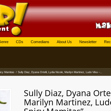
Genre
CDs
Comedians
About Us
Newsletter
Rec
icy Mamitas
/
Sully Diaz, Dyana Ortelli, Lydia Nicole, Marilyn Martinez, Ludo Vika –...
Sully Diaz, Dyana Ortel
Marilyn Martinez, Lud