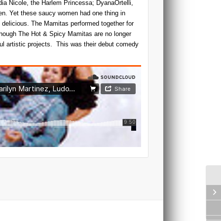
ia Nicole, the Harlem Princessa; DyanaOrtelli,
n. Yet these saucy women had one thing in
delicious. The Mamitas performed together for
lthough The Hot & Spicy Mamitas are no longer
ful artistic projects. This was their debut comedy