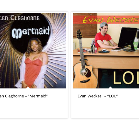
len Cleghorne – “Mermaid”
Evan Wecksell – “LOL”