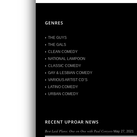
GENRES
THE GUYS
THE GALS
CLEAN COMEDY
NATIONAL LAMPOON
CLASSIC COMEDY
GAY & LESBIAN COMEDY
VARIOUS ARTIST CD’S
LATINO COMEDY
URBAN COMEDY
RECENT UPROAR NEWS
Best Laid Plans: One on One with Paul Conyers
May 27, 2021