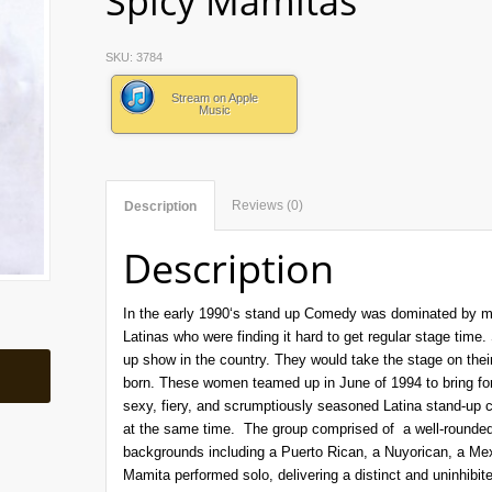
Spicy Mamitas”
SKU:
3784
Stream on Apple
Music
Reviews (0)
Description
Description
In the early 1990‘s stand up Comedy was dominated by me
Latinas who were finding it hard to get regular stage time. 
up show in the country. They would take the stage on th
born. These women teamed up in June of 1994 to bring for
sexy, fiery, and scrumptiously seasoned Latina stand-u
at the same time. The group comprised of a well-rounded
backgrounds including a Puerto Rican, a Nuyorican, a M
Mamita performed solo, delivering a distinct and uninhibit