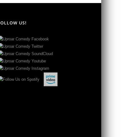
FOLLOW US!