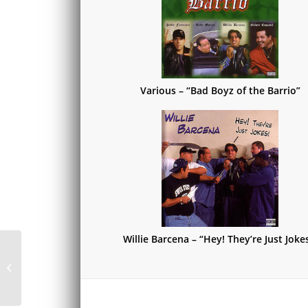
Various – “Bad Boyz of the Barrio”
Willie Barcena – “Hey! They’re Just Joke
Steve White – “Steve
White”