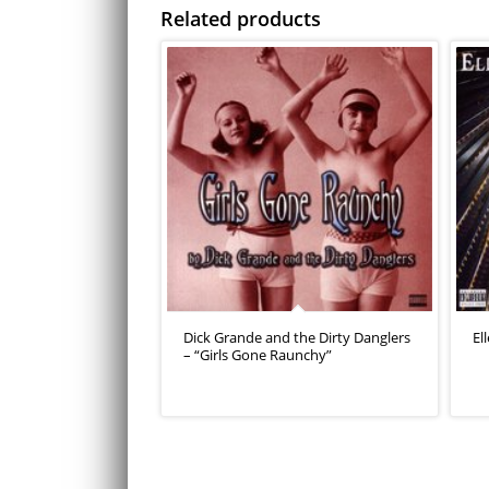
Related products
Dick Grande and the Dirty Danglers
El
– “Girls Gone Raunchy”