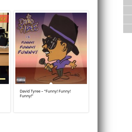
David Tyree – “Funny! Funny!
Funny!”