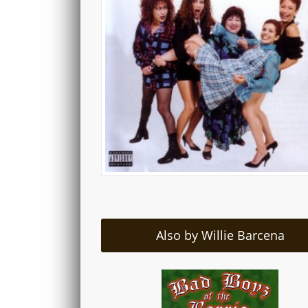
Also by Willie Barcena