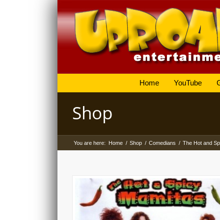
Home
YouTube
Shop
You are here:
Home
/
Shop
/
Comedians
/
The Hot and Sp