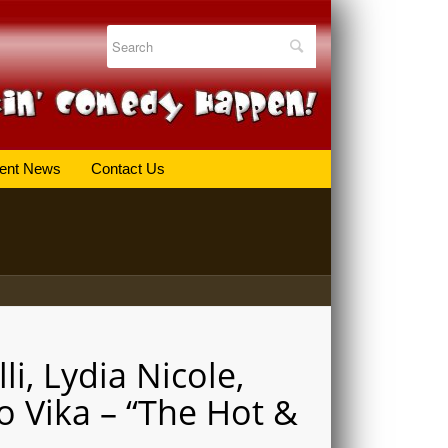
ent News
Contact Us
li, Lydia Nicole,
o Vika – “The Hot &