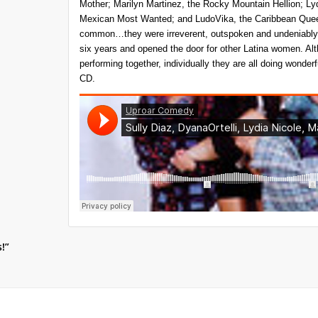
Mother; Marilyn Martinez, the Rocky Mountain Hellion; Lyd
Mexican Most Wanted; and LudoVika, the Caribbean Quee
common…they were irreverent, outspoken and undeniably 
six years and opened the door for other Latina women. A
performing together, individually they are all doing wonder
CD.
s!”