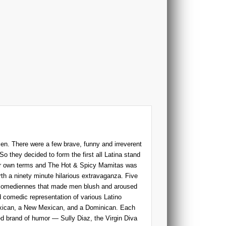
n. There were a few brave, funny and irreverent
So they decided to form the first all Latina stand
eir own terms and The Hot & Spicy Mamitas was
th a ninety minute hilarious extravaganza. Five
p comediennes that made men blush and aroused
 comedic representation of various Latino
exican, a New Mexican, and a Dominican. Each
ed brand of humor — Sully Diaz, the Virgin Diva