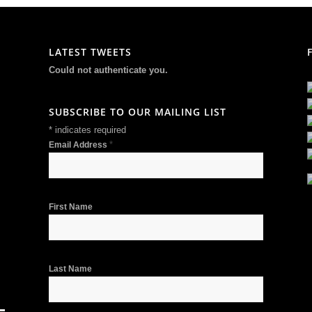
LATEST TWEETS
Could not authenticate you.
SUBSCRIBE TO OUR MAILING LIST
*
indicates required
*
Email Address
First Name
Last Name