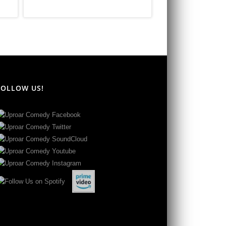
FOLLOW US!