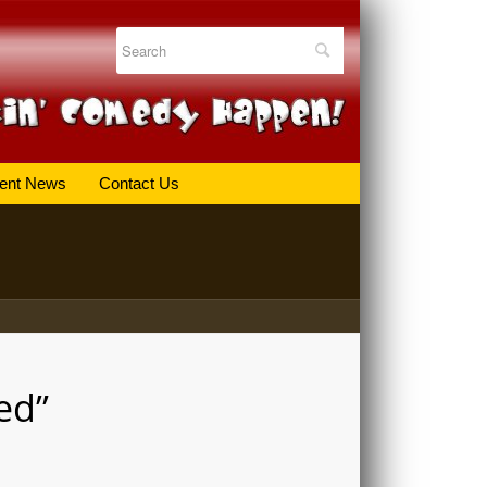
ent News
Contact Us
ed”