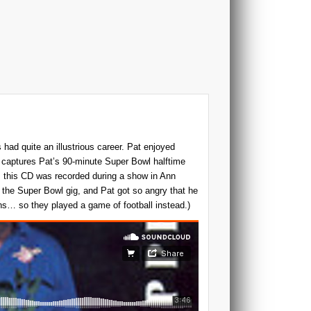
 had quite an illustrious career. Pat enjoyed
D captures Pat’s 90-minute Super Bowl halftime
y, this CD was recorded during a show in Ann
 the Super Bowl gig, and Pat got so angry that he
ns… so they played a game of football instead.)