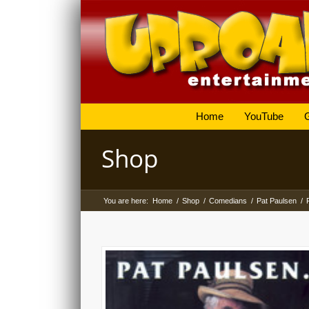
Home
YouTube
Shop
You are here:
Home
/
Shop
/
Comedians
/
Pat Paulsen
/