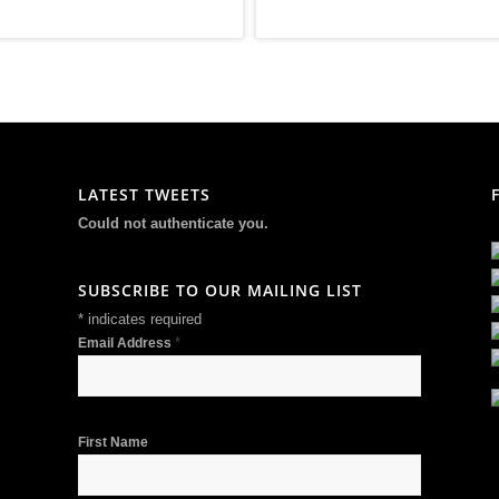
LATEST TWEETS
Could not authenticate you.
SUBSCRIBE TO OUR MAILING LIST
*
indicates required
*
Email Address
First Name