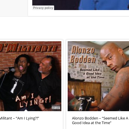
Militant – “Am I Lying?!”
Alonzo Bodden – “Seemed Like A
Good Idea at the Time”