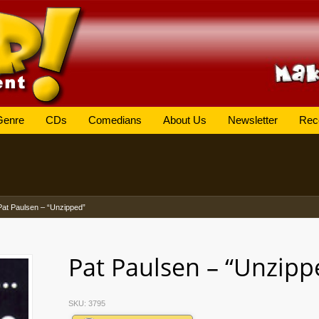
Genre
CDs
Comedians
About Us
Newsletter
Rec
Pat Paulsen – “Unzipped”
Pat Paulsen – “Unzipp
SKU:
3795