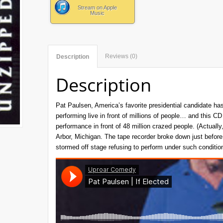
Stream on Apple
Music
Reviews (0)
Description
Description
Pat Paulsen, America’s favorite presidential candidate has
performing live in front of millions of people… and this C
performance in front of 48 million crazed people. (Actuall
Arbor, Michigan. The tape recorder broke down just before
stormed off stage refusing to perform under such conditio