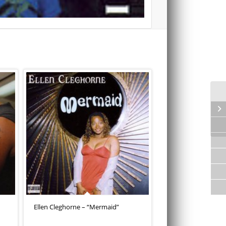
Ellen Cleghorne – “Mermaid”