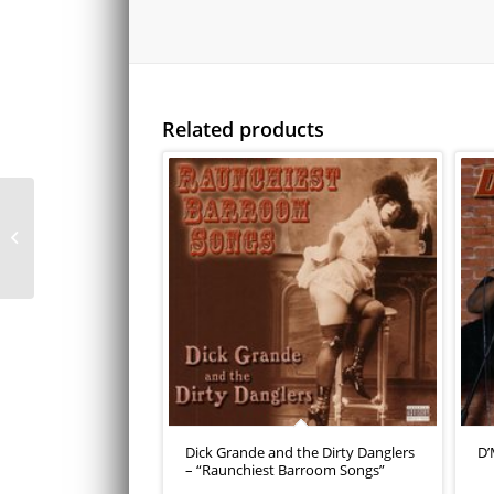
Related products
Pablo Francisco “Knee
to the Groin”
Dick Grande and the Dirty Danglers
D’
– “Raunchiest Barroom Songs”