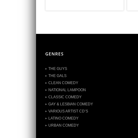
GENRES
THE GUYS
THE GALS
CLEAN COMEDY
NATIONAL LAMPOON
CLASSIC COMEDY
GAY & LESBIAN COMEDY
VARIOUS ARTIST CD’S
LATINO COMEDY
URBAN COMEDY