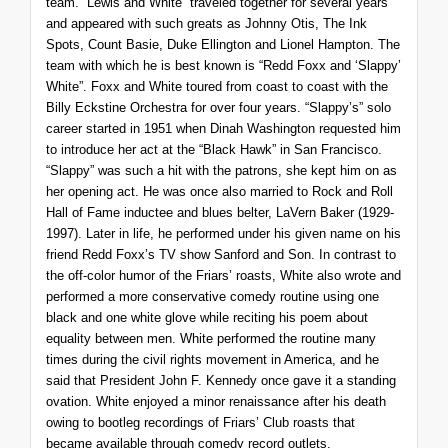
team. “Lewis and White” traveled together for several years
and appeared with such greats as Johnny Otis, The Ink
Spots, Count Basie, Duke Ellington and Lionel Hampton. The
team with which he is best known is “Redd Foxx and ‘Slappy’
White”. Foxx and White toured from coast to coast with the
Billy Eckstine Orchestra for over four years. “Slappy’s” solo
career started in 1951 when Dinah Washington requested him
to introduce her act at the “Black Hawk” in San Francisco.
“Slappy” was such a hit with the patrons, she kept him on as
her opening act. He was once also married to Rock and Roll
Hall of Fame inductee and blues belter, LaVern Baker (1929-
1997). Later in life, he performed under his given name on his
friend Redd Foxx’s TV show
Sanford and Son
. In contrast to
the off-color humor of the Friars’ roasts, White also wrote and
performed a more conservative comedy routine using one
black and one white glove while reciting his poem about
equality between men. White performed the routine many
times during the civil rights movement in America, and he
said that President John F. Kennedy once gave it a standing
ovation. White enjoyed a minor renaissance after his death
owing to bootleg recordings of Friars’ Club roasts that
became available through comedy record outlets.