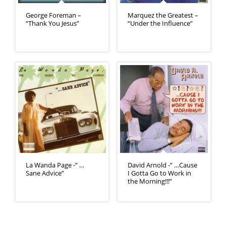
George Foreman –
Marquez the Greatest –
“Thank You Jesus”
“Under the Influence”
La Wanda Page -” …
David Arnold -” …Cause
Sane Advice”
I Gotta Go to Work in
the Morning!!!”