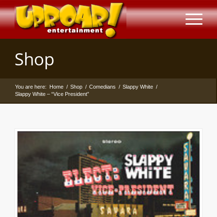
Shop
You are here:
Home
/
Shop
/
Comedians
/
Slappy White
/
Slappy White – “Vice President”