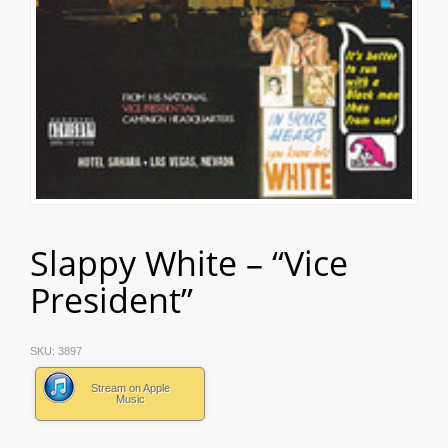
Slappy White – “Vice
President”
SKU:
3897
Stream on Apple
Music