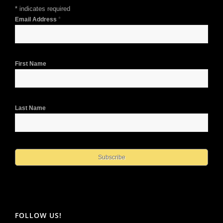
*
indicates required
*
Email Address
First Name
Last Name
FOLLOW US!