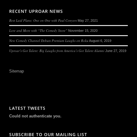
RECENT UPROAR NEWS
Best Laid Plans: One on One with Paul Conyers
May 27, 2021
Lore and More with “The Comedy Store”
November 15, 2020
New Comedy Channel Debuts Premium Laughs on Roku
August 6, 2019
Uproar’s Got Talent: Big Laughs from America’s Got Talent Alumni
June 27, 2019
Sitemap
LATEST TWEETS
Could not authenticate you.
SUBSCRIBE TO OUR MAILING LIST