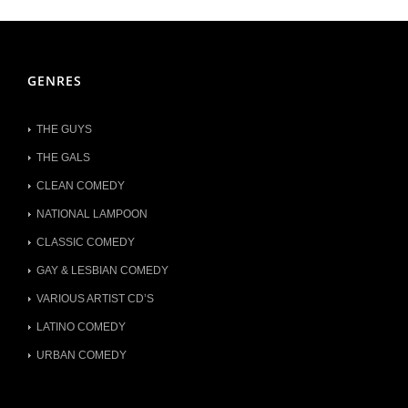
GENRES
THE GUYS
THE GALS
CLEAN COMEDY
NATIONAL LAMPOON
CLASSIC COMEDY
GAY & LESBIAN COMEDY
VARIOUS ARTIST CD’S
LATINO COMEDY
URBAN COMEDY