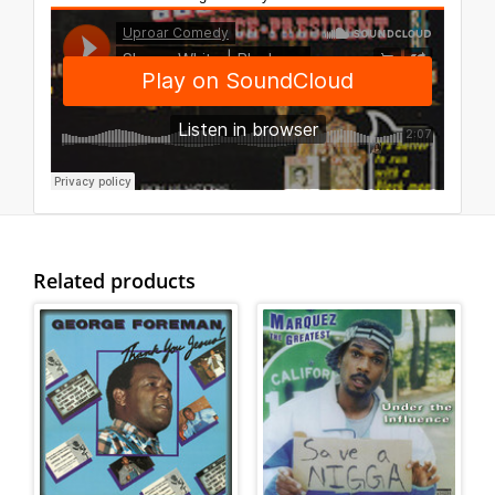
Related products