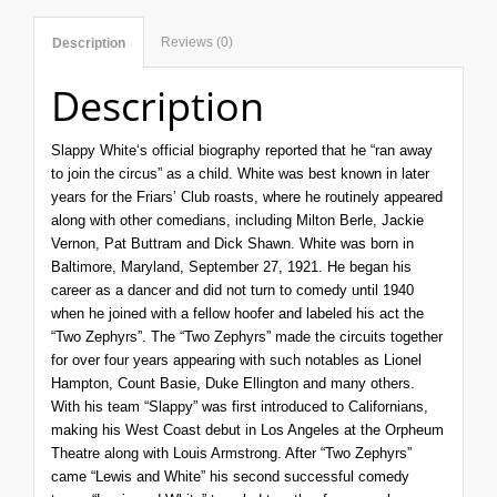
Reviews (0)
Description
Description
Slappy
White
‘s official biography reported that he “ran away
to join the circus” as a child. White was best known in later
years for the Friars’ Club roasts, where he routinely appeared
along with other comedians, including Milton Berle, Jackie
Vernon, Pat Buttram and Dick Shawn. White was born in
Baltimore, Maryland
, September 27, 1921. He began his
career as a dancer and did not turn to comedy until 1940
when he joined with a fellow hoofer and labeled his act the
“Two Zephyrs”. The “Two Zephyrs” made the circuits together
for over four years appearing with such notables as Lionel
Hampton, Count Basie, Duke Ellington and many others.
With his team “Slappy” was first introduced to Californians,
making his West Coast debut in Los Angeles at the Orpheum
Theatre along with Louis Armstrong. After “Two Zephyrs”
came “Lewis and White” his second successful comedy