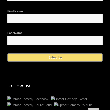
First Name
Last Name
FOLLOW US!