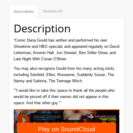
Reviews (0)
Description
Description
“Comic
Dana
Gould
has written and performed his own
Showtime and HBO specials and appeared regularly on David
Letterman, Arsenio Hall, Jon Stewart, Ben Stiller Show, and
Late Night With Conan O’Brien.
You may also recognize Gould from his many acting stints,
including Seinfeld, Ellen, Roseanne, Suddenly Susan, The
Nanny and Sabrina, The Teenage Witch.
“”I would like to take this space to thank all the people who
would be pissed off if their names did not appear in this
space. And that other guy.””