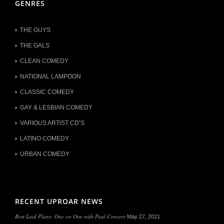
GENRES
THE GUYS
THE GALS
CLEAN COMEDY
NATIONAL LAMPOON
CLASSIC COMEDY
GAY & LESBIAN COMEDY
VARIOUS ARTIST CD’S
LATINO COMEDY
URBAN COMEDY
RECENT UPROAR NEWS
Best Laid Plans: One on One with Paul Conyers
May 27, 2021