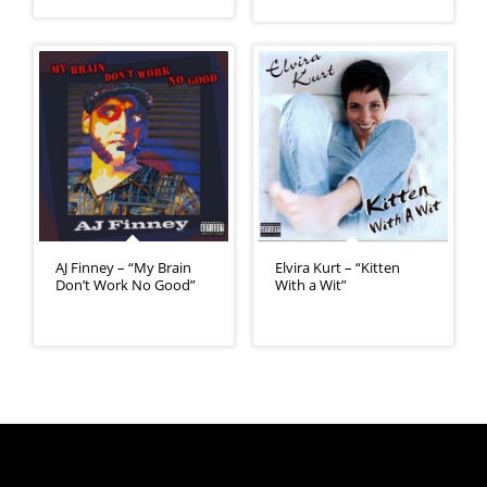
AJ Finney – “My Brain
Elvira Kurt – “Kitten
Don’t Work No Good”
With a Wit”