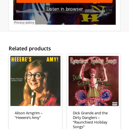
Related products
Alison Arngrim –
Dick Grande and the
“Heeere’s Amy”
Dirty Danglers –
“Raunchiest Holiday
Songs”