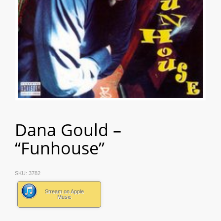
Dana Gould –
“Funhouse”
SKU:
3782
Stream on Apple
Music