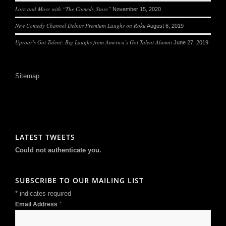
Lore and More with “The Comedy Store”
November 15, 2020
New Comedy Channel Debuts Premium Laughs on Roku
August 6, 2019
Uproar’s Got Talent: Big Laughs from America’s Got Talent Alumni
June 27, 2019
Sitemap
LATEST TWEETS
Could not authenticate you.
SUBSCRIBE TO OUR MAILING LIST
*
indicates required
*
Email Address