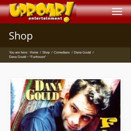
Shop
You are here:
Home
/
Shop
/
Comedians
/
Dana Gould
/
Dana Gould – “Funhouse”