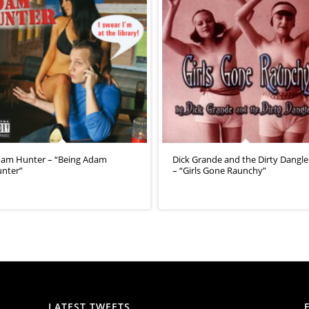
am Hunter – “Being Adam
Dick Grande and the Dirty Dangle
nter”
– “Girls Gone Raunchy”
LATEST TWEETS