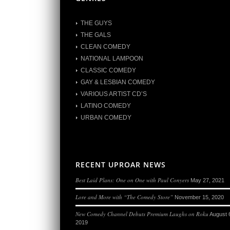
THE GUYS
THE GALS
CLEAN COMEDY
NATIONAL LAMPOON
CLASSIC COMEDY
GAY & LESBIAN COMEDY
VARIOUS ARTIST CD’S
LATINO COMEDY
URBAN COMEDY
RECENT UPROAR NEWS
Best Laid Plans: One on One with Paul Conyers
May 27, 2021
Lore and More with “The Comedy Store”
November 15, 2020
New Comedy Channel Debuts Premium Laughs on Roku
August 
2019