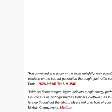
“Raspy-voiced and angry in the most delightful way poss
opinions on the current generation that might just ruffle 
Dude,
NOW HEAR THIS MUSIC
“With his fierce temper, Myers delivers a high-energy perf
His voice is as distinguished as Bobcat Goldthwait, as lo
lets up throughout the album. Myers will grab hold of your 
Mikhail Chernyavsky,
Medium