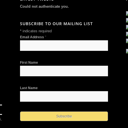
Could not authenticate you.
SUBSCRIBE TO OUR MAILING LIST
*
indicates required
*
Email Address
First Name
Last Name
6,