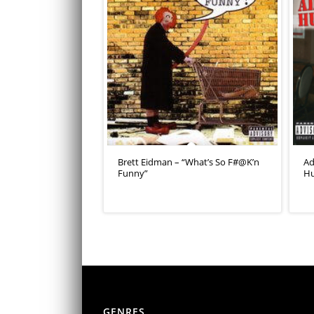
Brett Eidman – “What’s So F#@K’n
Ad
Funny”
Hu
GENRES