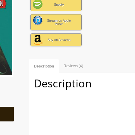
Spotify
Stream on Apple
Music
Buy on Amazon
Reviews (4)
Description
Description