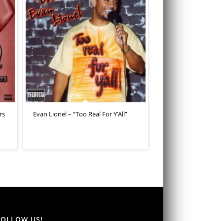
rs
Evan Lionel – “Too Real For Y’All”
FOLLOW US!