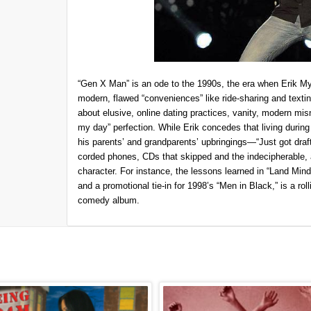
“Gen X Man” is an ode to the 1990s, the era when Erik My
modern, flawed “conveniences” like ride-sharing and texti
about elusive, online dating practices, vanity, modern mi
my day” perfection. While Erik concedes that living during
his parents’ and grandparents’ upbringings—“Just got dra
corded phones, CDs that skipped and the indecipherable, a
character. For instance, the lessons learned in “Land Mind,”
and a promotional tie-in for 1998’s “Men in Black,” is a rollic
comedy album.