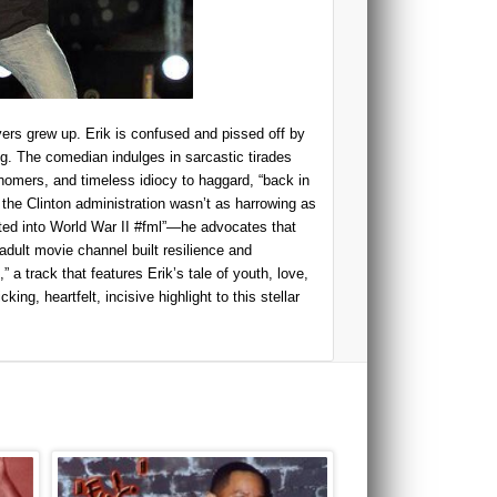
ers grew up. Erik is confused and pissed off by
ng. The comedian indulges in sarcastic tirades
snomers, and timeless idiocy to haggard, “back in
 the Clinton administration wasn’t as harrowing as
fted into World War II #fml”—he advocates that
dult movie channel built resilience and
 a track that features Erik’s tale of youth, love,
king, heartfelt, incisive highlight to this stellar