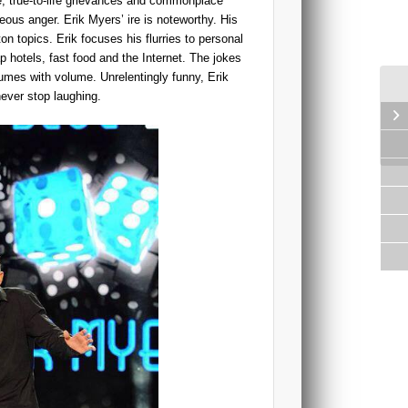
ge, true-to-life grievances and commonplace
eous anger. Erik Myers’ ire is noteworthy. His
n topics. Erik focuses his flurries to personal
 hotels, fast food and the Internet. The jokes
umes with volume. Unrelentingly funny, Erik
never stop laughing.