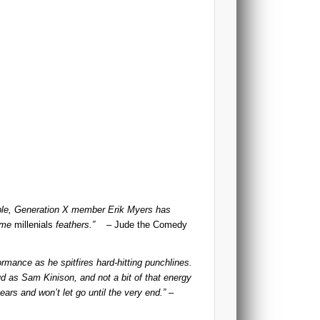
ible, Generation X member Erik Myers has
some
millenials
feathers.”
– Jude the Comedy
ormance as he spitfires hard-hitting punchlines.
ud as Sam Kinison, and not a bit of that energy
ears and won’t let go until the very end.”
–