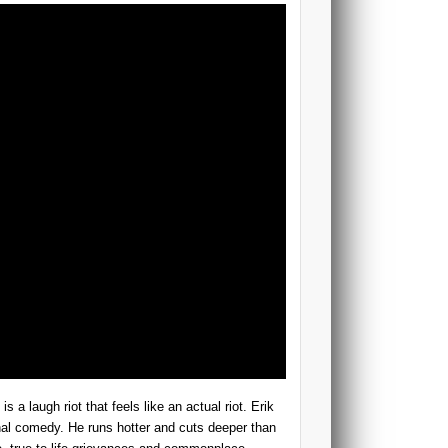
a laugh riot that feels like an actual riot. Erik
onal comedy. He runs hotter and cuts deeper than