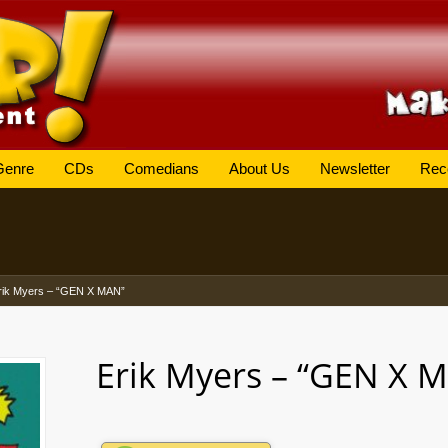
Genre
CDs
Comedians
About Us
Newsletter
Rec
rik Myers – “GEN X MAN”
Erik Myers – “GEN X 