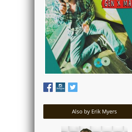
Also by Erik Myers