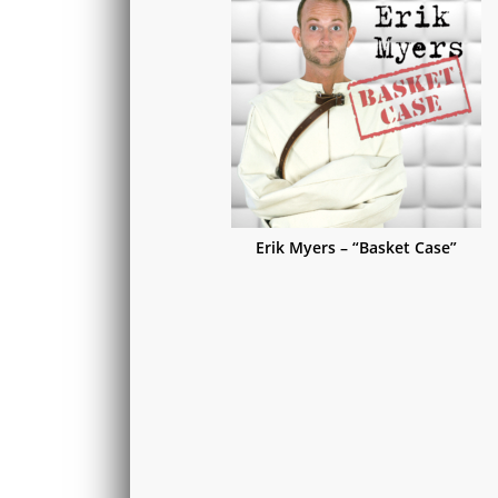
Erik Myers – “Basket Case”