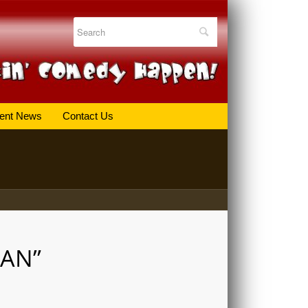
ent News
Contact Us
MAN”