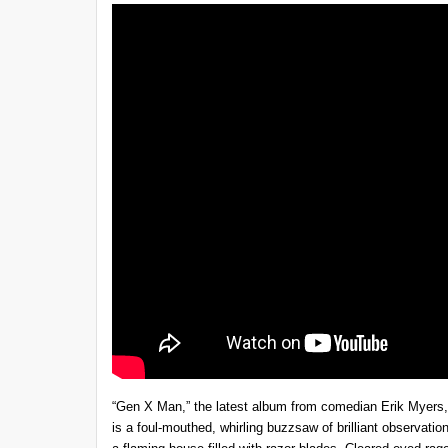
“Gen X Man,” the latest album from comedian Erik Myers, is 
is a foul-mouthed, whirling buzzsaw of brilliant observati