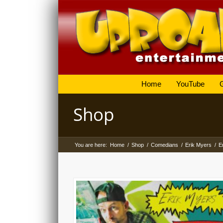
Home
YouTube
Shop
You are here:
Home
/
Shop
/
Comedians
/
Erik Myers
/
E