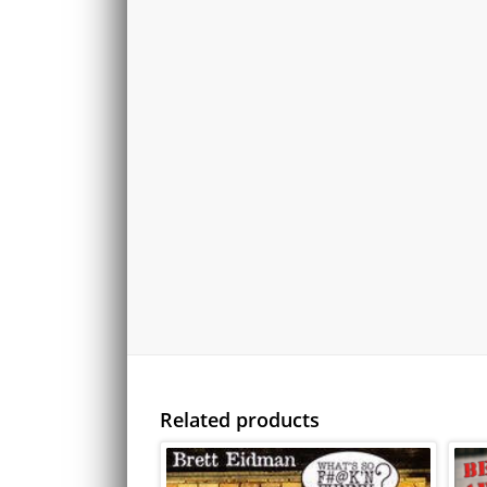
Related products