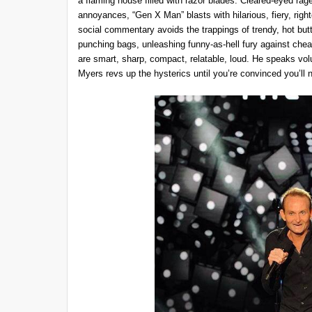
a flaming house filled with razor blades. Cleared-eyed ra
annoyances, “Gen X Man” blasts with hilarious, fiery, right
social commentary avoids the trappings of trendy, hot butto
punching bags, unleashing funny-as-hell fury against cheap
are smart, sharp, compact, relatable, loud. He speaks vol
Myers revs up the hysterics until you’re convinced you’ll 