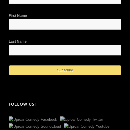
First Name
Last Name
FOLLOW US!