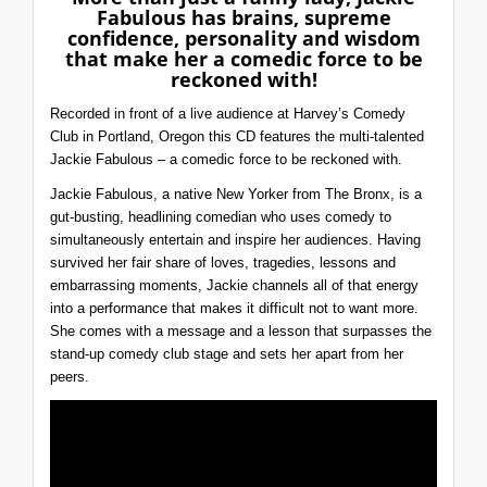
Fabulous has brains, supreme
confidence, personality and wisdom
that make her a comedic force to be
reckoned with!
Recorded in front of a live audience at Harvey’s Comedy
Club in Portland, Oregon this CD features the multi-talented
Jackie Fabulous – a comedic force to be reckoned with.
Jackie Fabulous, a native New Yorker from The Bronx, is a
gut-busting, headlining comedian who uses comedy to
simultaneously entertain and inspire her audiences. Having
survived her fair share of loves, tragedies, lessons and
embarrassing moments, Jackie channels all of that energy
into a performance that makes it difficult not to want more.
She comes with a message and a lesson that surpasses the
stand-up comedy club stage and sets her apart from her
peers.