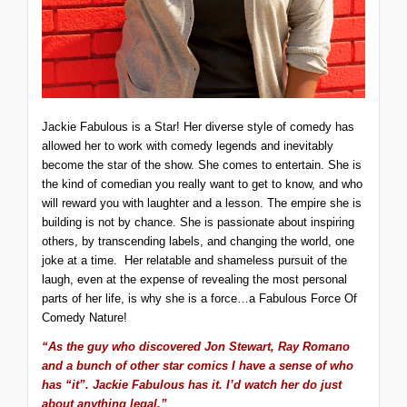
Jackie Fabulous is a Star! Her diverse style of comedy has
allowed her to work with comedy legends and inevitably
become the star of the show. She comes to entertain. She is
the kind of comedian you really want to get to know, and who
will reward you with laughter and a lesson. The empire she is
building is not by chance. She is passionate about inspiring
others, by transcending labels, and changing the world, one
joke at a time. Her relatable and shameless pursuit of the
laugh, even at the expense of revealing the most personal
parts of her life, is why she is a force…a Fabulous Force Of
Comedy Nature!
“As the guy who discovered Jon Stewart, Ray Romano
and a bunch of other star comics I have a sense of who
has “it”. Jackie Fabulous has it. I’d watch her do just
about anything legal.”