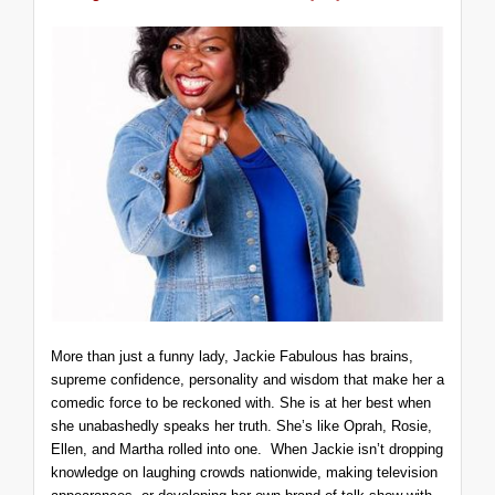
More than just a funny lady, Jackie Fabulous has brains,
supreme confidence, personality and wisdom that make her a
comedic force to be reckoned with. She is at her best when
she unabashedly speaks her truth. She’s like Oprah, Rosie,
Ellen, and Martha rolled into one. When Jackie isn’t dropping
knowledge on laughing crowds nationwide, making television