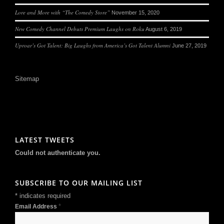
Lore and More with “The Comedy Store”
November 15, 2020
New Comedy Channel Debuts Premium Laughs on Roku
August 6, 2019
Uproar’s Got Talent: Big Laughs from America’s Got Talent Alumni
June 27, 2019
Sitemap
LATEST TWEETS
Could not authenticate you.
SUBSCRIBE TO OUR MAILING LIST
*
indicates required
*
Email Address