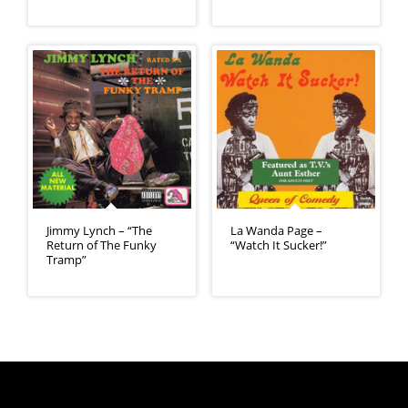
Jimmy Lynch – “The
La Wanda Page –
Return of The Funky
“Watch It Sucker!”
Tramp”