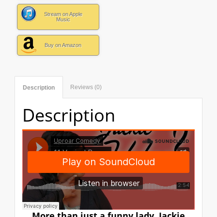
Stream on Apple
Music
Buy on Amazon
Reviews (0)
Description
Description
More than just a funny lady, Jackie