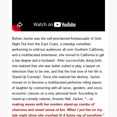
Before Jackie was the self-proclaimed Ambassador of Girls
Night Out from the East Coast, a standup comedian
performing to sold-out audiences all over Southern California,
and a multifaceted entertainer, she moved to California to get
a law degree and a husband. After successfully doing both,
she realized that she was better suited to play a lawyer on
television than to be one, and that the true love of her life is
Stand-Up Comedy! Once she realized her destiny, Jackie
moved on to become a multifaceted performer riding waves
of laughter by connecting with all races, genders, and socio-
economic classes on a very personal level. According to
stand-up comedy veteran, Arsenio Hall, Jackie,
“…
is
making waves with her modern stand-up combo of
charisma and smart sense of fun. When I put her on my
late night show she crushed it! A funny ray of sunshine.”