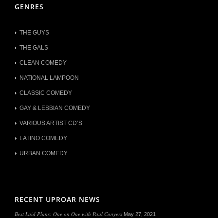
GENRES
THE GUYS
THE GALS
CLEAN COMEDY
NATIONAL LAMPOON
CLASSIC COMEDY
GAY & LESBIAN COMEDY
VARIOUS ARTIST CD’S
LATINO COMEDY
URBAN COMEDY
RECENT UPROAR NEWS
Best Laid Plans: One on One with Paul Conyers
May 27, 2021