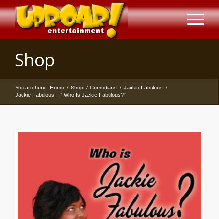
Shop
You are here:
Home
/
Shop
/
Comedians
/
Jackie Fabulous
/
Jackie Fabulous – ” Who Is Jackie Fabulous?”