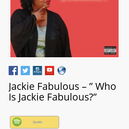
Jackie Fabulous – ” Who
Is Jackie Fabulous?”
Spotify