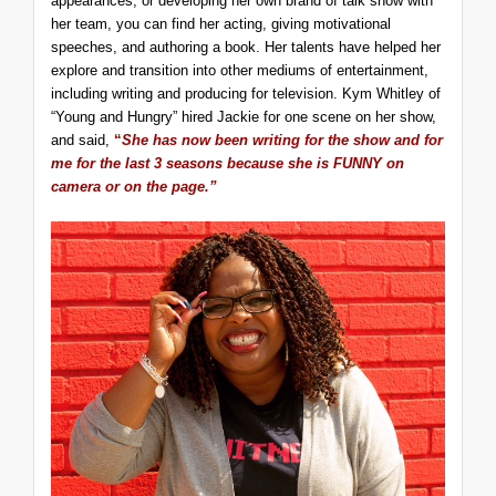
appearances, or developing her own brand of talk show with
her team, you can find her acting, giving motivational
speeches, and authoring a book. Her talents have helped her
explore and transition into other mediums of entertainment,
including writing and producing for television. Kym Whitley of
“Young and Hungry” hired Jackie for one scene on her show,
and said,
“
She has now been writing for the show and for
me for the last 3 seasons because she is FUNNY on
camera or on the page.”