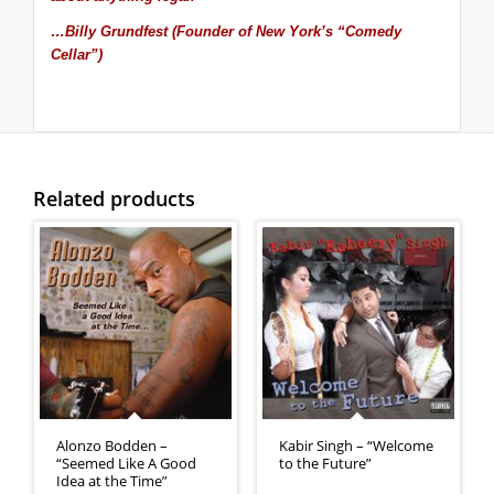
…Billy Grundfest (Founder of New York’s “Comedy
Cellar”)
Related products
Alonzo Bodden –
Kabir Singh – “Welcome
“Seemed Like A Good
to the Future”
Idea at the Time”