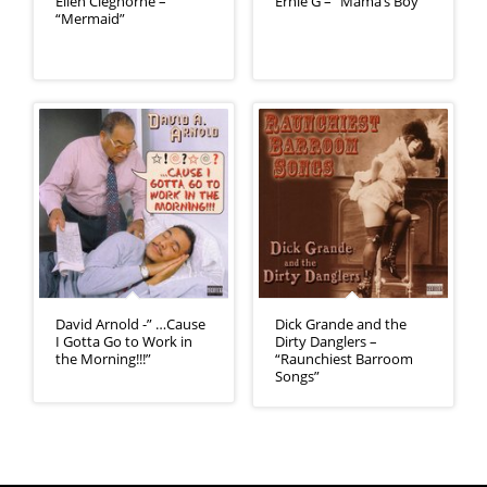
Ellen Cleghorne –
Ernie G – “Mama’s Boy”
“Mermaid”
David Arnold -” …Cause
Dick Grande and the
I Gotta Go to Work in
Dirty Danglers –
the Morning!!!”
“Raunchiest Barroom
Songs”