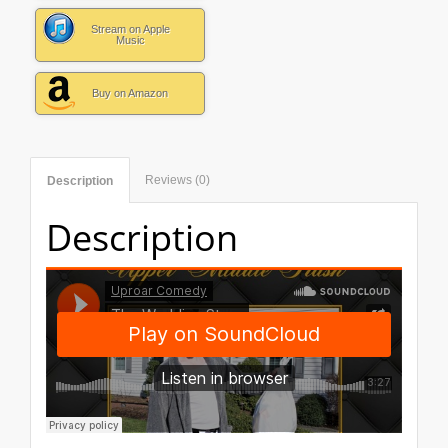
Stream on Apple
Music
Buy on Amazon
Reviews (0)
Description
Description