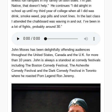
illness run rampant in my family on both sides. I’m part
Native, that doesn’t help.” He continues “I did alright in
school up until my third year of college when all I did was
drink, smoke weed, pop pills and snort lines. In the last class
I attended the chalkboard was waving in and out. I’ve been in
a lot of fights, probably around 30.”
John Moses has been delightfully offending audiences
throughout the United States, Canada and the U.K. for more
than 10 years. John is always a standout at comedy festivals
including The Boston Comedy Festival, The Asheville
Comedy Festival and the Dark Comedy Festival in Toronto
where he roasted Porn Legend Ron Jeremy.