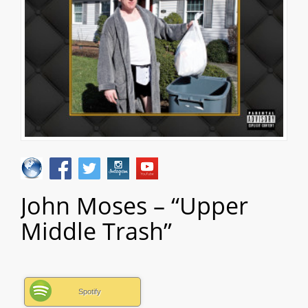
John Moses – “Upper
Middle Trash”
Spotify