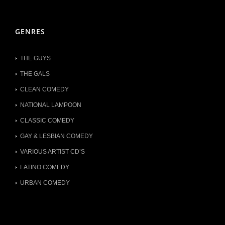
GENRES
THE GUYS
THE GALS
CLEAN COMEDY
NATIONAL LAMPOON
CLASSIC COMEDY
GAY & LESBIAN COMEDY
VARIOUS ARTIST CD’S
LATINO COMEDY
URBAN COMEDY