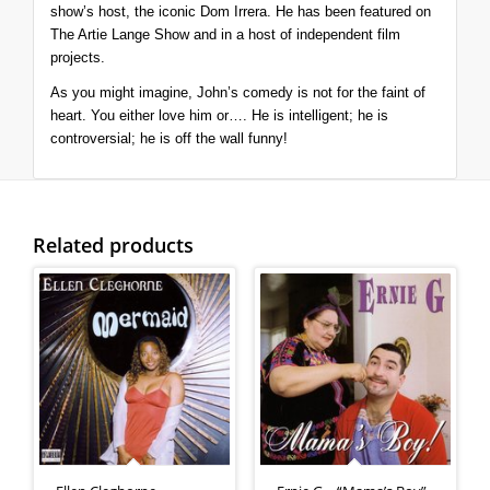
show’s host, the iconic Dom Irrera.
He has been featured on
The Artie Lange Show
and in a host of independent film
projects.
As you might imagine, John’s comedy is not for the faint of
heart. You either love him or…. He is intelligent; he is
controversial; he is off the wall funny!
Related products