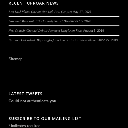
RECENT UPROAR NEWS
Best Laid Plans: One on One with Paul Conyers
May 27, 2021
Lore and More with “The Comedy Store”
November 15, 2020
New Comedy Channel Debuts Premium Laughs on Roku
August 6, 2019
Uproar’s Got Talent: Big Laughs from America’s Got Talent Alumni
June 27, 2019
Sitemap
LATEST TWEETS
Could not authenticate you.
SUBSCRIBE TO OUR MAILING LIST
*
indicates required