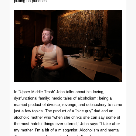
pulling no punches.
In “Upper Middle Trash’ John talks about his loving,
dysfunctional family; heroic tales of alcoholism; being a
married product of divorce; revenge; and debauchery to name
just a few topics. The product of a “nice guy” dad and an
alcoholic mother who “when she drinks she can say some of
the most hateful things ever uttered,” John says “I take after
my mother. I’m a bit of a misogynist. Alcoholism and mental