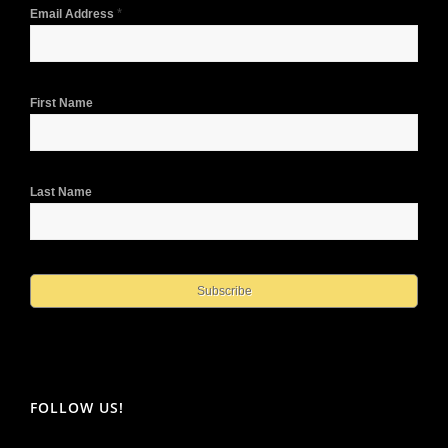
*
Email Address
First Name
Last Name
FOLLOW US!