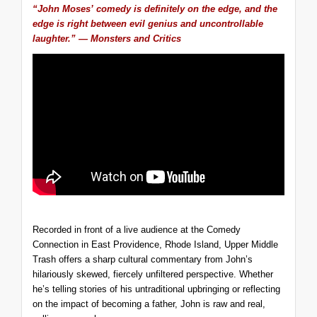
“John Moses’ comedy is definitely on the edge, and the
edge is right between evil genius and uncontrollable
laughter.” — Monsters and Critics
Recorded in front of a live audience at the Comedy
Connection in East Providence, Rhode Island,
Upper Middle
Trash
offers a sharp cultural commentary from John’s
hilariously skewed, fiercely unfiltered perspective. Whether
he’s telling stories of his untraditional upbringing or reflecting
on the impact of becoming a father, John is raw and real,