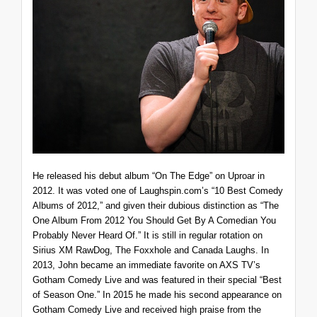
He released his debut album “On The Edge” on Uproar in
2012. It was voted one of Laughspin.com’s “10 Best Comedy
Albums of 2012,” and given their dubious distinction as “The
One Album From 2012 You Should Get By A Comedian You
Probably Never Heard Of.” It is still in regular rotation on
Sirius XM RawDog, The Foxxhole and Canada Laughs. In
2013, John became an immediate favorite on AXS TV’s
Gotham Comedy Live and was featured in their special “Best
of Season One.” In 2015 he made his second appearance on
Gotham Comedy Live and received high praise from the