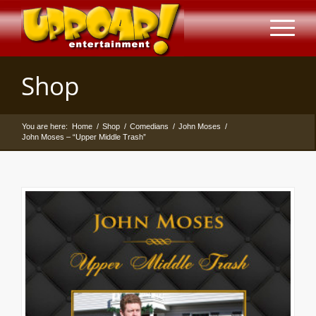
Shop
You are here:
Home
/
Shop
/
Comedians
/
John Moses
/
John Moses – “Upper Middle Trash”