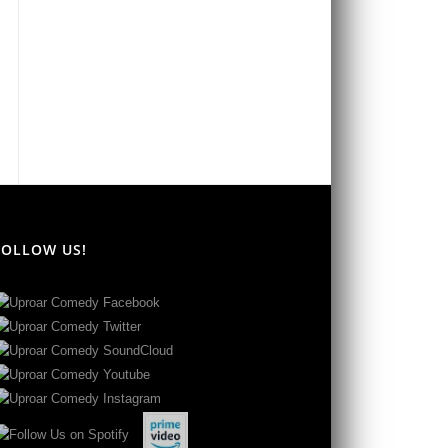
FOLLOW US!