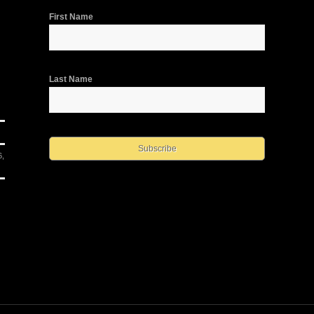
First Name
Last Name
6,