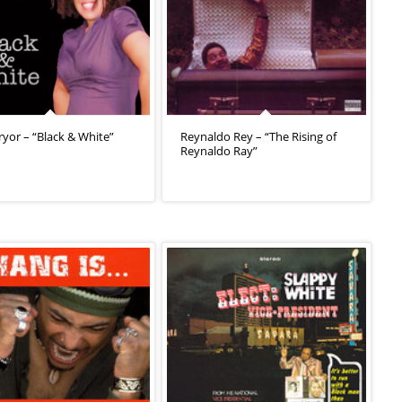
ryor – “Black & White”
Reynaldo Rey – “The Rising of
Reynaldo Ray”