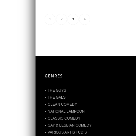
1
2
3
4
GENRES
THE GUYS
THE GALS
CLEAN COMEDY
NATIONAL LAMPOON
CLASSIC COMEDY
GAY & LESBIAN COMEDY
VARIOUS ARTIST CD’S