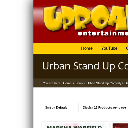
Home
YouTube
Urban Stand Up 
You are here:
Home
/
Shop
/
Urban Stand Up Comedy CD
Sort by
Default
Display
15 Products per page