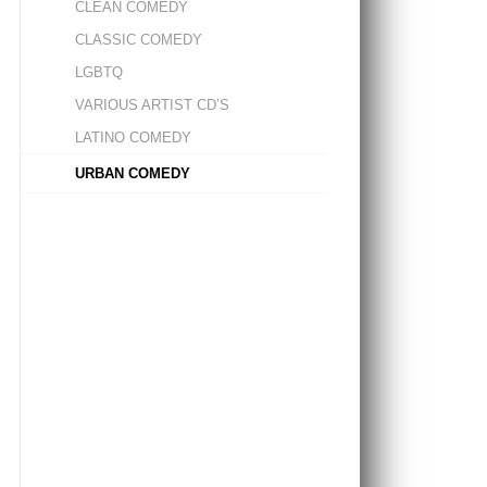
CLEAN COMEDY
CLASSIC COMEDY
LGBTQ
VARIOUS ARTIST CD’S
LATINO COMEDY
URBAN COMEDY