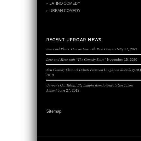
LATINO COMEDY
URBAN COMEDY
RECENT UPROAR NEWS
Best Laid Plans: One on One with Paul Conyers
May 27, 2021
Lore and More with “The Comedy Store”
November 15, 2020
New Comedy Channel Debuts Premium Laughs on Roku
August 
2019
Uproar’s Got Talent: Big Laughs from America’s Got Talent
Alumni
June 27, 2019
Sitemap