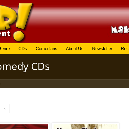
Genre
CDs
Comedians
About Us
Newsletter
Rec
Comedy CDs
s