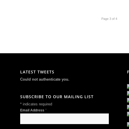
Page 3 of 4
LATEST TWEETS
Could not authenticate you.
SUBSCRIBE TO OUR MAILING LIST
*
indicates required
*
Email Address