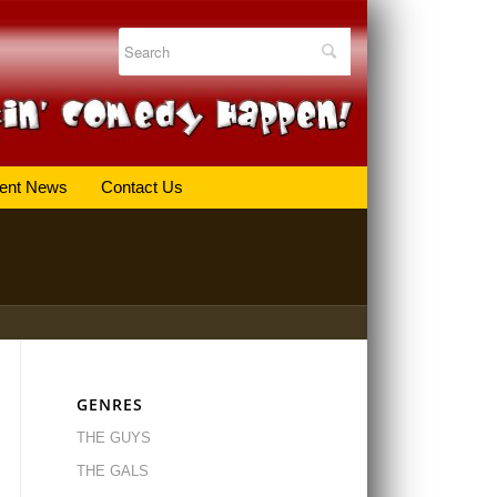
ent News
Contact Us
GENRES
THE GUYS
THE GALS