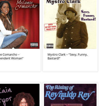
ie Comarcho –
Mystro Clark – “Sexy, Funny,
pendent Woman”
Bastard!”