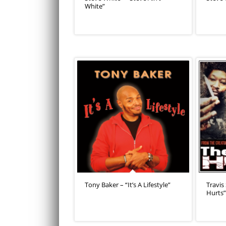
White”
Tony Baker – “It’s A Lifestyle”
Travis
Hurts”