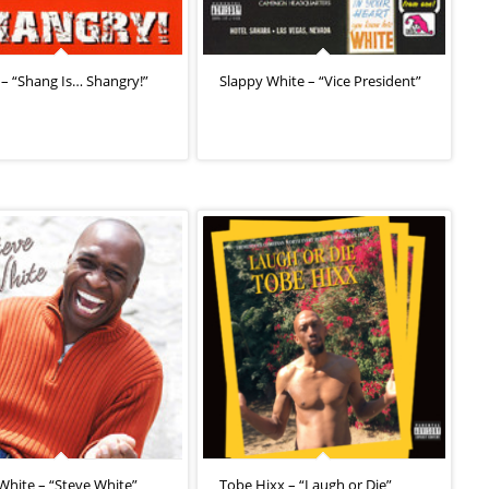
– “Shang Is… Shangry!”
Slappy White – “Vice President”
White – “Steve White”
Tobe Hixx – “Laugh or Die”