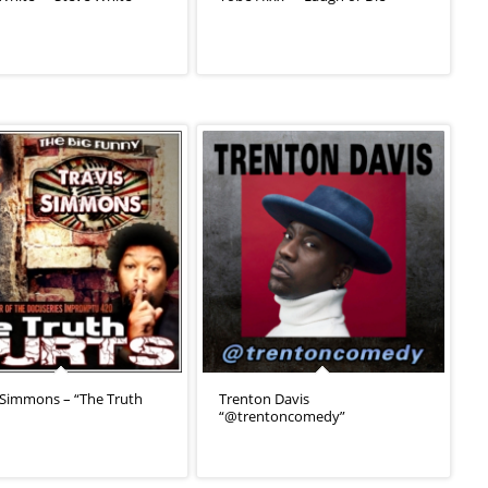
 Simmons – “The Truth
Trenton Davis
“@trentoncomedy”