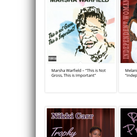
Marsha Warfield – “This is Not
Melan
Gross, This is Important”
“Inde