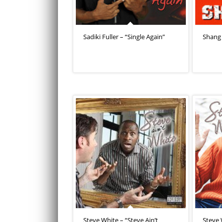
Sadiki Fuller – “Single Again”
Shang 
Steve White – “Steve Ain’t
Steve 