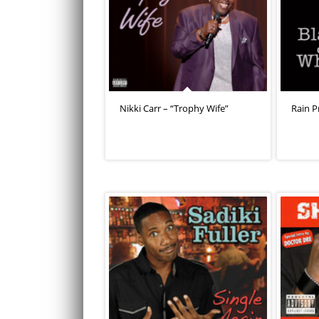
Nikki Carr – “Trophy Wife”
Rain P